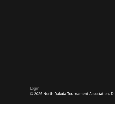
Login
© 2026 North Dakota Tournament Association, Di