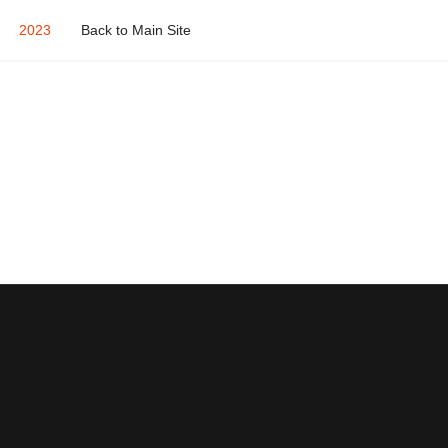
2023
Back to Main Site