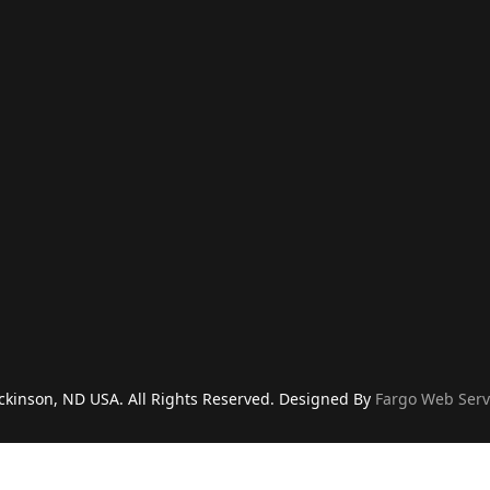
ckinson, ND USA. All Rights Reserved. Designed By
Fargo Web Serv