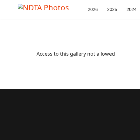
2026
2025
2024
Access to this gallery not allowed