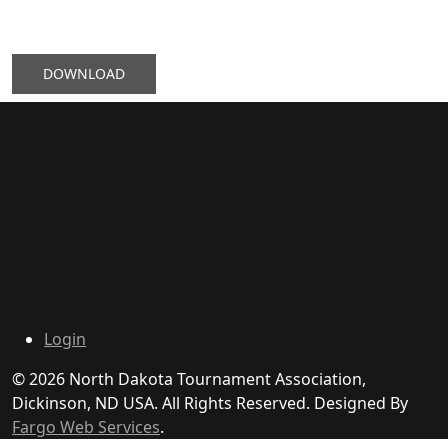
DOWNLOAD
Login
© 2026 North Dakota Tournament Association,
Dickinson, ND USA. All Rights Reserved. Designed By
Fargo Web Services
.