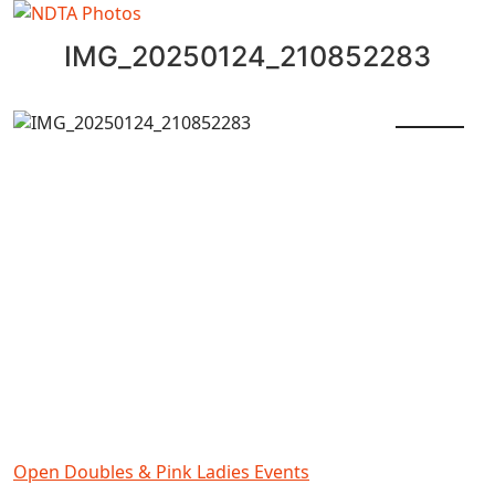
IMG_20250124_210852283
Open Doubles & Pink Ladies Events