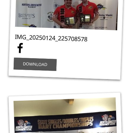
IMG_20250124_225708578
DOWNLOAD