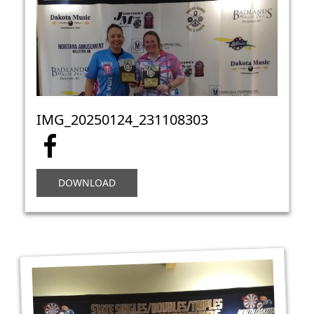
IMG_20250124_231108303
DOWNLOAD