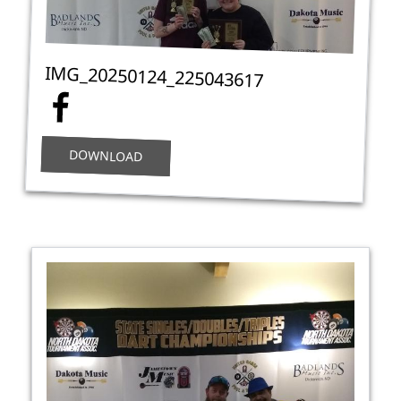
IMG_20250124_225043617
DOWNLOAD