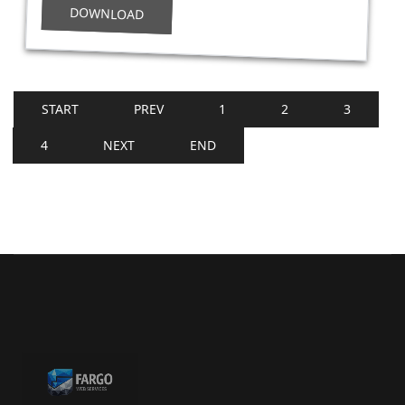
DOWNLOAD
START
PREV
1
2
3
4
NEXT
END