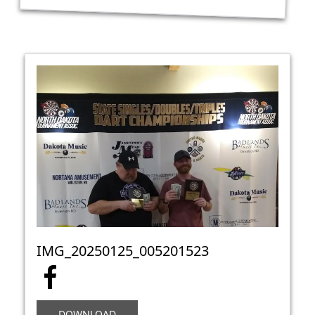
IMG_20250125_005201523
DOWNLOAD