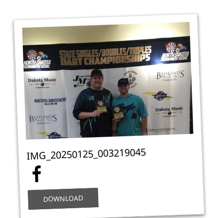
IMG_20250125_003219045
DOWNLOAD