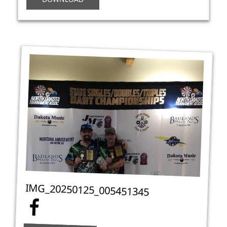
IMG_20250125_005451345