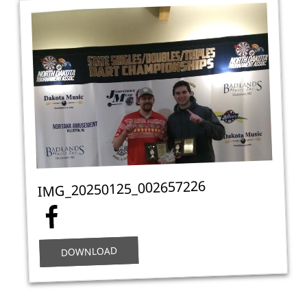
IMG_20250125_002657226
DOWNLOAD