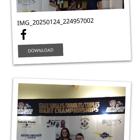
IMG_20250124_224957002
DOWNLOAD