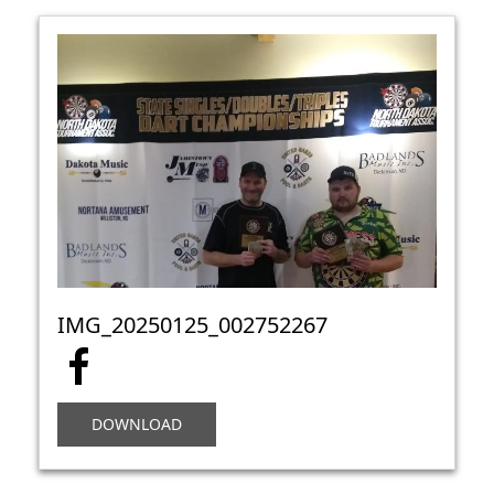
IMG_20250125_002752267
DOWNLOAD