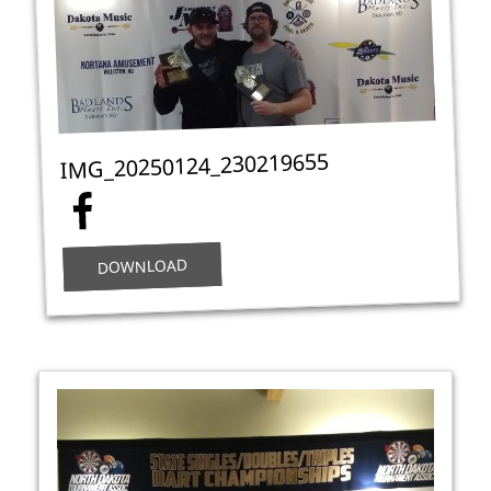
IMG_20250124_230219655
DOWNLOAD