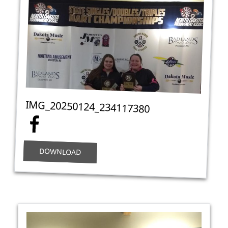
IMG_20250124_234117380
DOWNLOAD