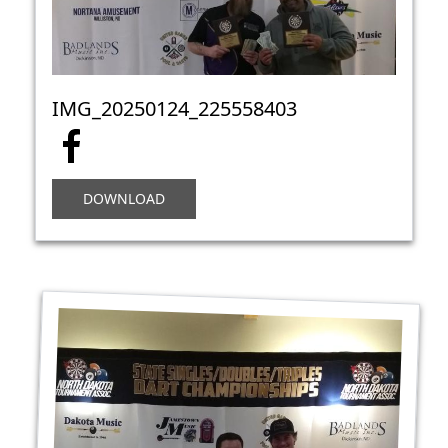
IMG_20250124_225558403
DOWNLOAD