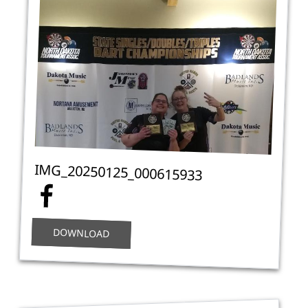
IMG_20250125_000615933
DOWNLOAD