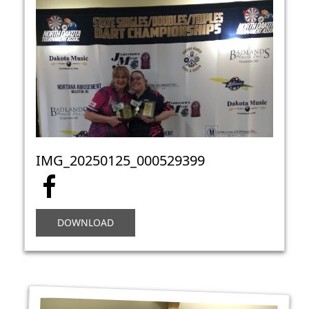
IMG_20250125_000529399
DOWNLOAD