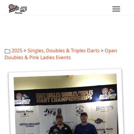
2025
>
Singles, Doubles & Triples Darts
>
Open
Doubles & Pink Ladies Events