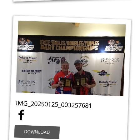
IMG_20250125_003257681
DOWNLOAD