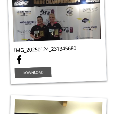
IMG_20250124_231345680
DOWNLOAD