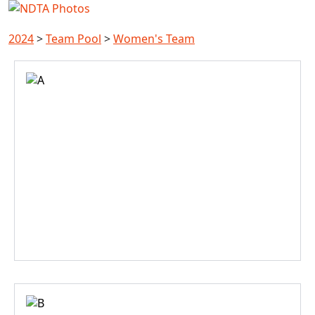
2024
>
Team Pool
>
Women's Team